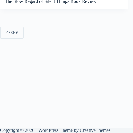
The Slow Regard of Silent Things Book Review
PREV
Copyright © 2026 - WordPress Theme by
CreativeThemes