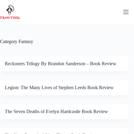
Skip
to
content
Category
Fantasy
Reckoners Trilogy By Brandon Sanderson – Book Review
Legion: The Many Lives of Stephen Leeds Book Review
The Seven Deaths of Evelyn Hardcastle Book Review