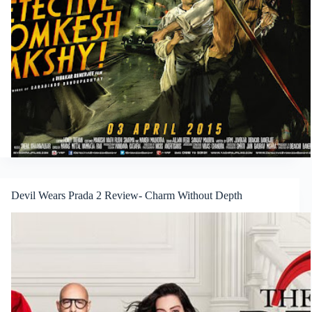
Devil Wears Prada 2 Review- Charm Without Depth