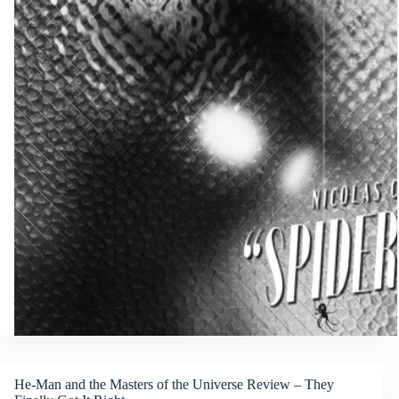
He-Man and the Masters of the Universe Review – They