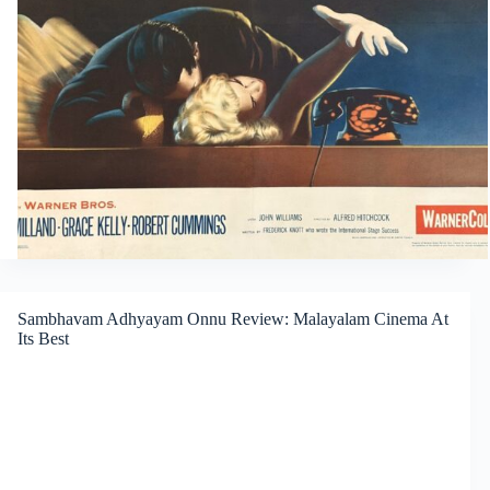
Sambhavam Adhyayam Onnu Review: Malayalam Cinema At
Its Best