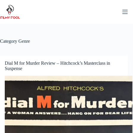
Skip
to
content
Category
Genre
Dial M for Murder Review – Hitchcock’s Masterclass in
Suspense