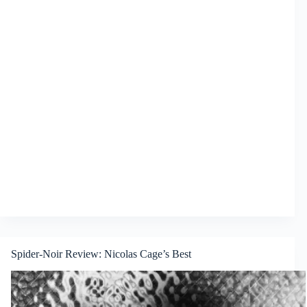
Spider-Noir Review: Nicolas Cage’s Best