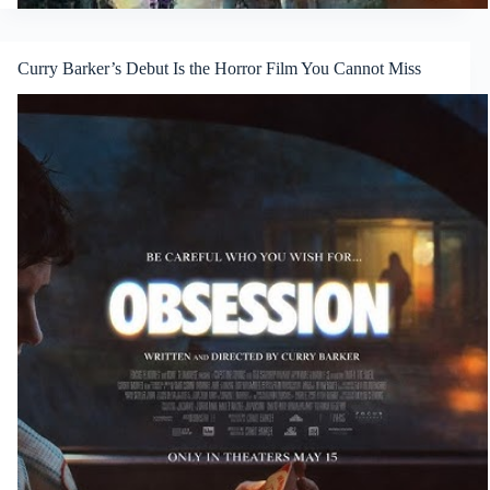
Curry Barker’s Debut Is the Horror Film You Cannot Miss