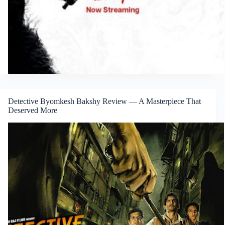
Detective Byomkesh Bakshy Review — A Masterpiece That
Deserved More