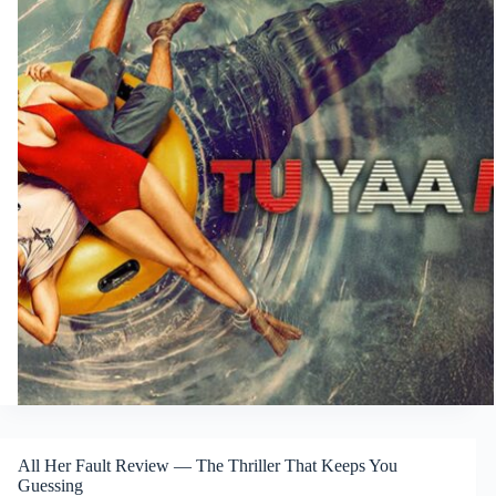
All Her Fault Review — The Thriller That Keeps You
Guessing