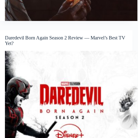
Daredevil Born Again Season 2 Review — Marvel’s Best TV
Yet?