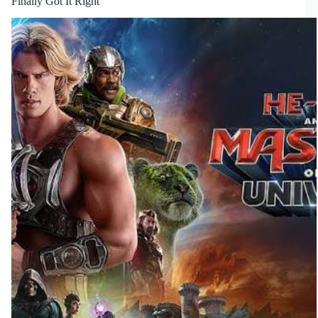
Finally Got It Right