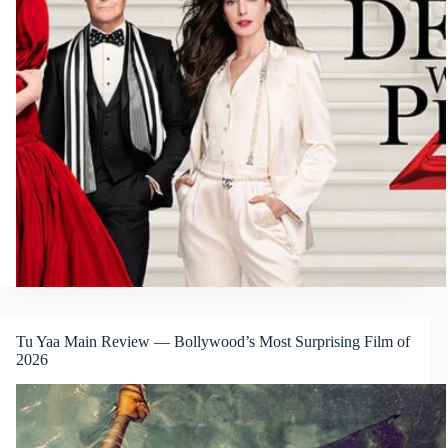
Tu Yaa Main Review — Bollywood’s Most Surprising Film of
2026