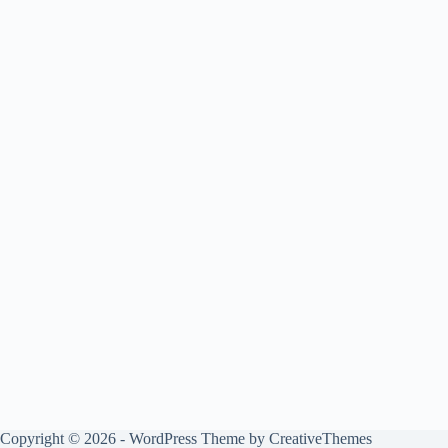
Copyright © 2026 - WordPress Theme by
CreativeThemes