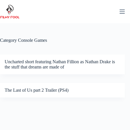
Skip
to
content
Category
Console Games
Uncharted short featuring Nathan Fillion as Nathan Drake is
the stuff that dreams are made of
The Last of Us part 2 Trailer (PS4)