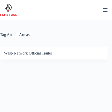
Skip
to
content
Tag
Ana de Armas
Wasp Network Official Trailer