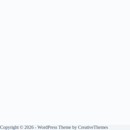
Copyright © 2026 - WordPress Theme by
CreativeThemes