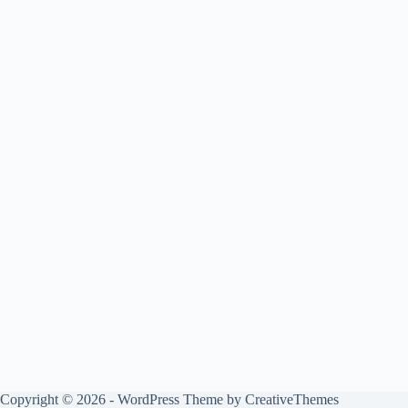
Copyright © 2026 - WordPress Theme by
CreativeThemes