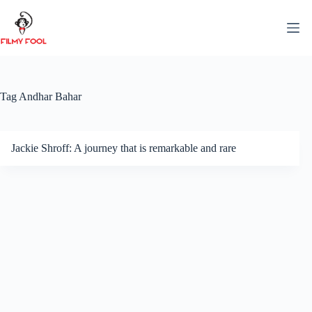
Skip
to
content
Tag
Andhar Bahar
Jackie Shroff: A journey that is remarkable and rare