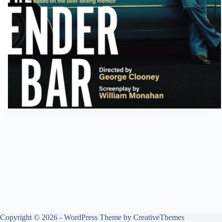
Copyright © 2026 - WordPress Theme by
CreativeThemes