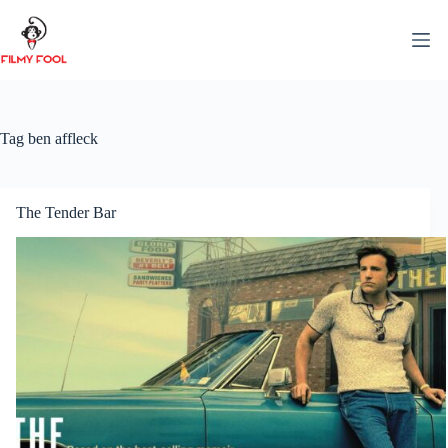
Skip
to
content
Tag
ben affleck
The Tender Bar