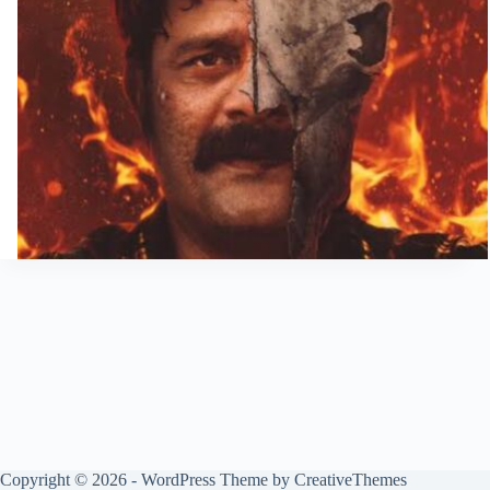
Copyright © 2026 - WordPress Theme by
CreativeThemes