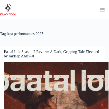
Skip
to
content
Tag
best performances 2025
Paatal Lok Season 2 Review: A Dark, Gripping Tale Elevated
by Jaideep Ahlawat