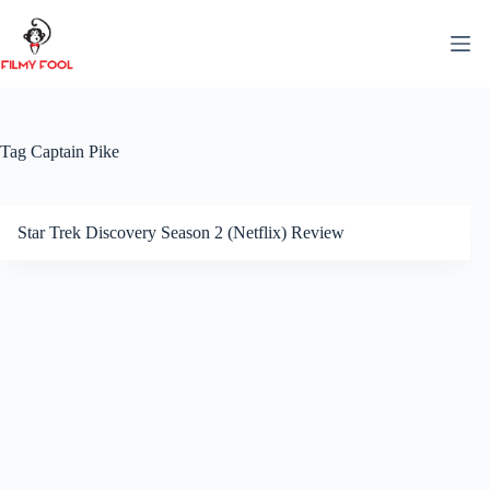
Skip
to
content
Tag
Captain Pike
Star Trek Discovery Season 2 (Netflix) Review