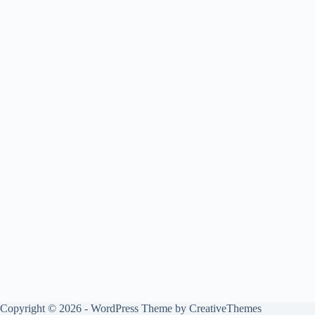
Copyright © 2026 - WordPress Theme by
CreativeThemes