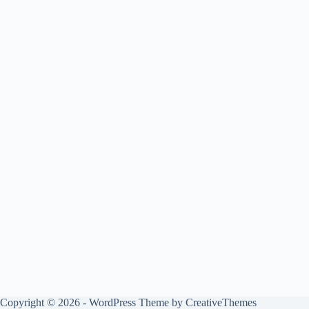
Copyright © 2026 - WordPress Theme by
CreativeThemes