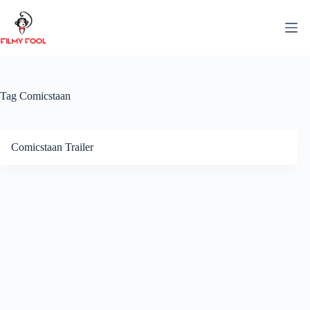
Skip
to
content
Tag
Comicstaan
Comicstaan Trailer