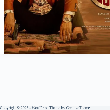
Copyright © 2026 - WordPress Theme by
CreativeThemes