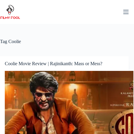
Skip
to
content
Tag
Coolie
Coolie Movie Review | Rajinikanth: Mass or Mess?