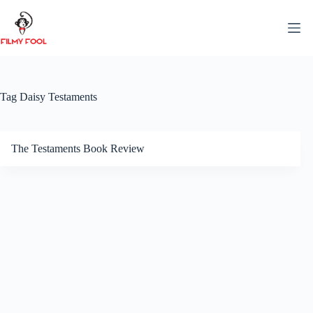
Skip
to
content
Tag
Daisy Testaments
The Testaments Book Review