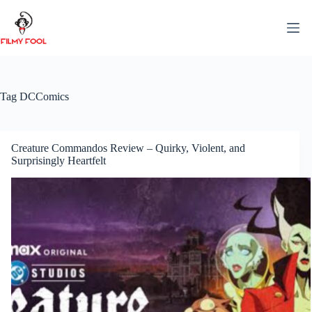
Skip
to
content
Tag
DCComics
Creature Commandos Review – Quirky, Violent, and
Surprisingly Heartfelt