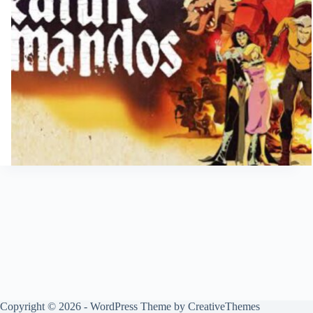
Copyright © 2026 - WordPress Theme by
CreativeThemes