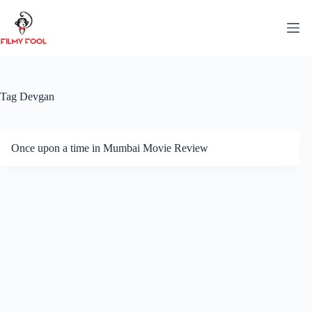
Skip
to
content
Tag
Devgan
Once upon a time in Mumbai Movie Review