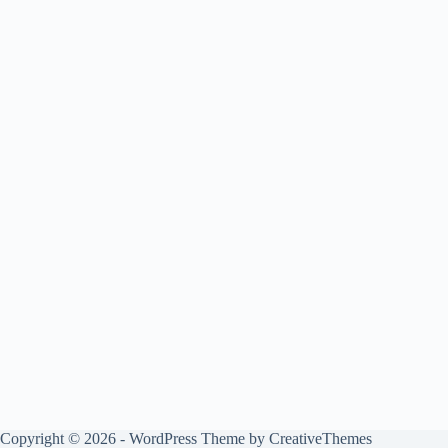
Copyright © 2026 - WordPress Theme by
CreativeThemes