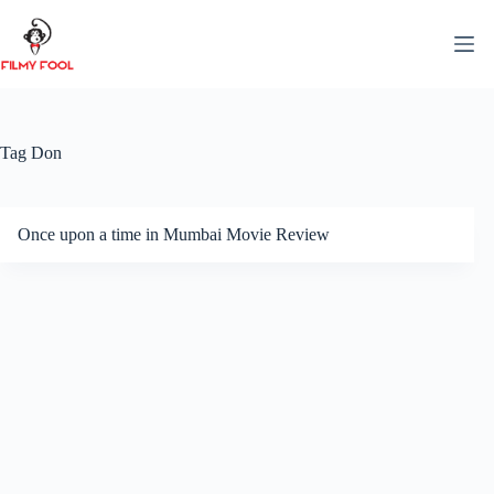
Skip
to
content
Tag
Don
Once upon a time in Mumbai Movie Review