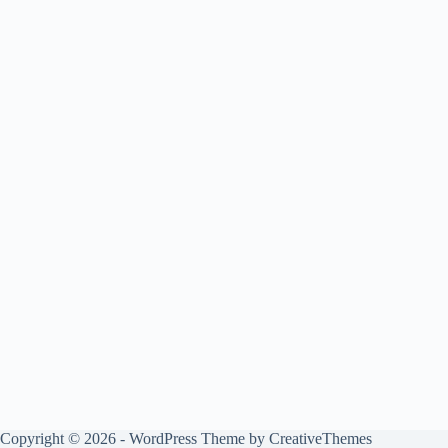
Copyright © 2026 - WordPress Theme by
CreativeThemes