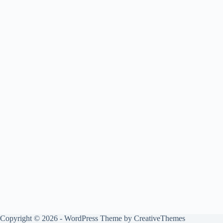
Copyright © 2026 - WordPress Theme by
CreativeThemes