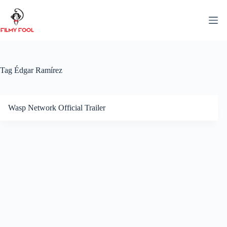
Skip
to
content
Tag
Édgar Ramírez
Wasp Network Official Trailer