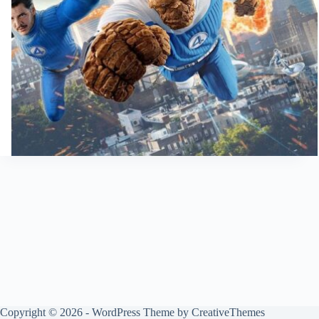
Copyright © 2026 - WordPress Theme by
CreativeThemes