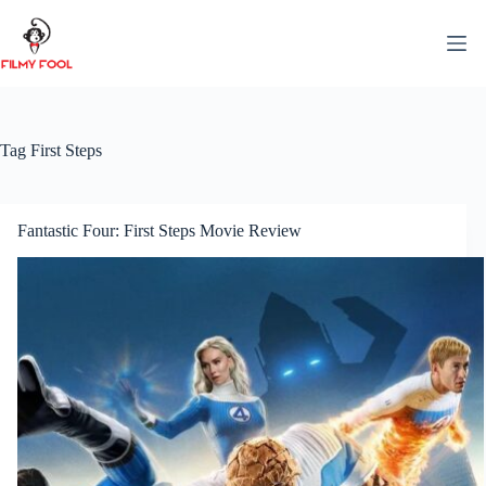
Skip
to
content
Tag
First Steps
Fantastic Four: First Steps Movie Review