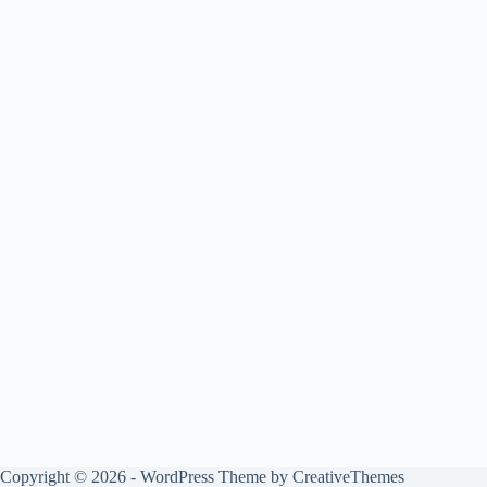
Copyright © 2026 - WordPress Theme by
CreativeThemes