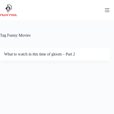
Skip
to
content
Tag
Funny Movies
What to watch in this time of gloom – Part 2