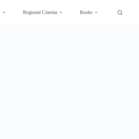
e
Regional Cinema
Books