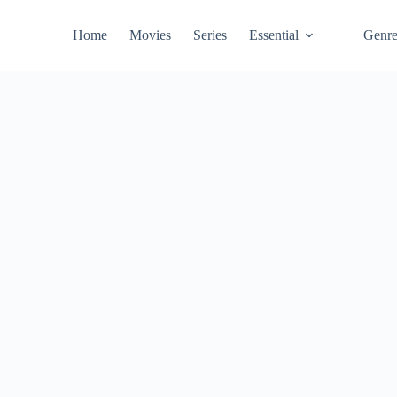
Home
Movies
Series
Essential
Genr