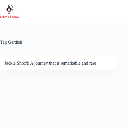
Skip
to
content
Tag
Gardish
Jackie Shroff: A journey that is remarkable and rare