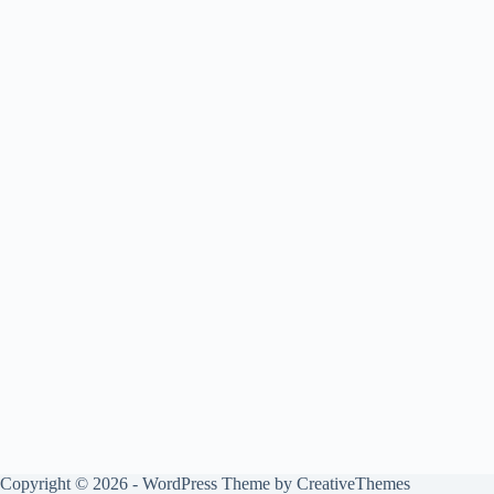
Copyright © 2026 - WordPress Theme by
CreativeThemes