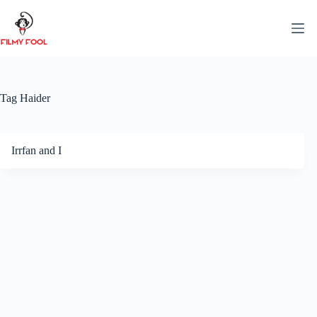
Skip
to
content
Tag
Haider
Irrfan and I