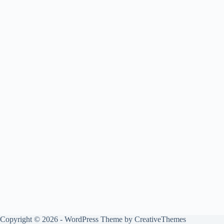
Copyright © 2026 - WordPress Theme by
CreativeThemes