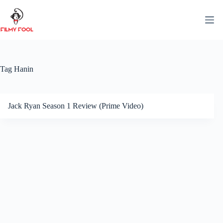
Skip
to
content
Tag
Hanin
Jack Ryan Season 1 Review (Prime Video)