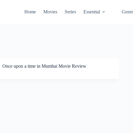
Home
Movies
Series
Essential
Genr
Once upon a time in Mumbai Movie Review