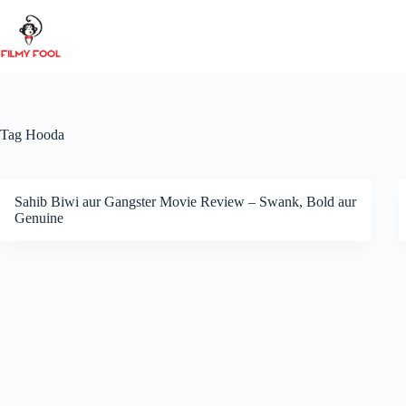
Skip
to
content
Tag
Hooda
Sahib Biwi aur Gangster Movie Review – Swank, Bold aur
Genuine