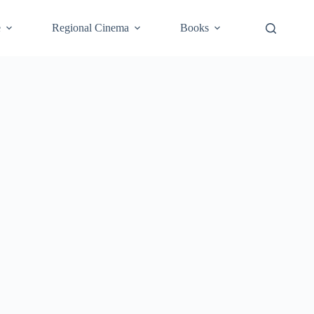
e
Regional Cinema
Books