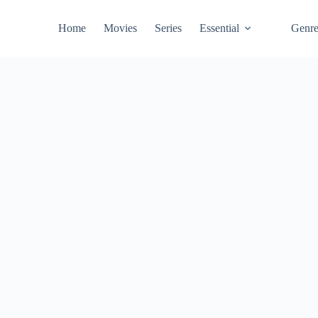
Home
Movies
Series
Essential
Genr