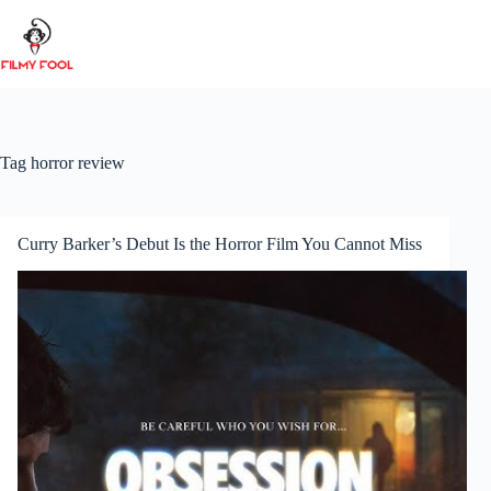
Skip
to
content
Tag
horror review
Curry Barker’s Debut Is the Horror Film You Cannot Miss