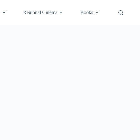
e
Regional Cinema
Books