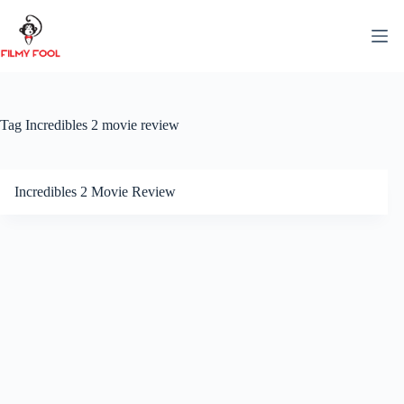
Skip
to
content
Tag
Incredibles 2 movie review
Incredibles 2 Movie Review