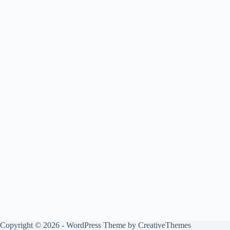
Copyright © 2026 - WordPress Theme by
CreativeThemes