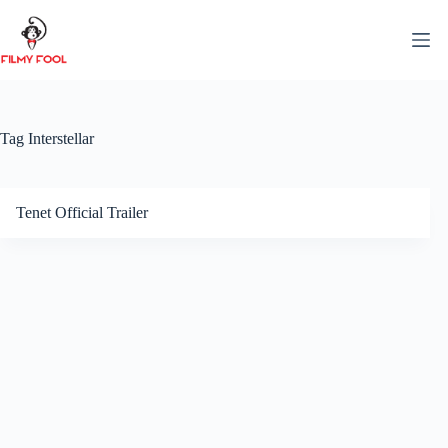
Skip
to
content
Tag
Interstellar
Tenet Official Trailer