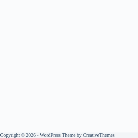
Copyright © 2026 - WordPress Theme by
CreativeThemes