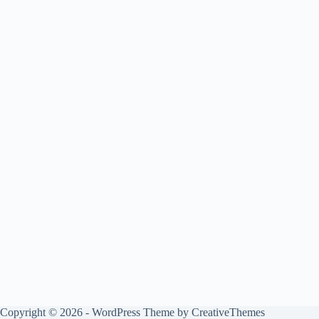
Copyright © 2026 - WordPress Theme by
CreativeThemes