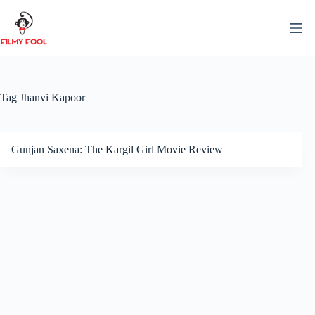
Skip
to
content
Tag
Jhanvi Kapoor
Gunjan Saxena: The Kargil Girl Movie Review