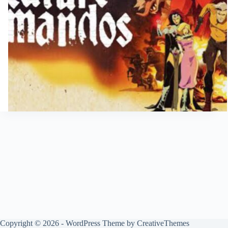
Copyright © 2026 - WordPress Theme by
CreativeThemes