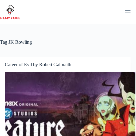
Skip
to
content
Tag
JK Rowling
Career of Evil by Robert Galbraith