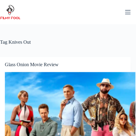
Skip
to
content
Tag
Knives Out
Glass Onion Movie Review