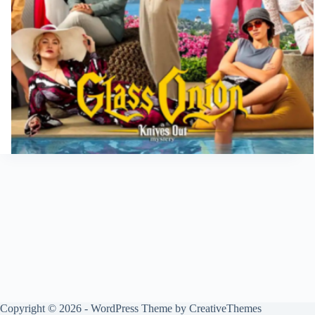
Copyright © 2026 - WordPress Theme by
CreativeThemes