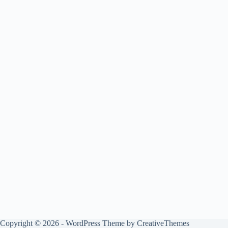
Copyright © 2026 - WordPress Theme by
CreativeThemes