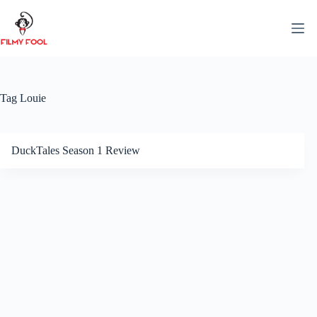
Skip
to
content
Tag
Louie
DuckTales Season 1 Review