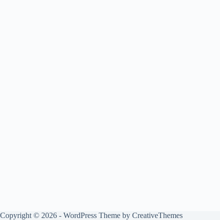
Copyright © 2026 - WordPress Theme by
CreativeThemes