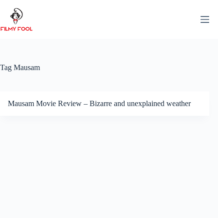
Skip
to
content
Tag
Mausam
Mausam Movie Review – Bizarre and unexplained weather