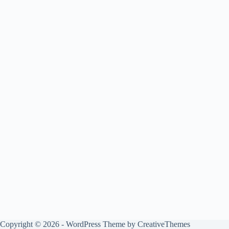
Copyright © 2026 - WordPress Theme by
CreativeThemes