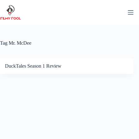
Skip
to
content
Tag
Mr. McDee
DuckTales Season 1 Review