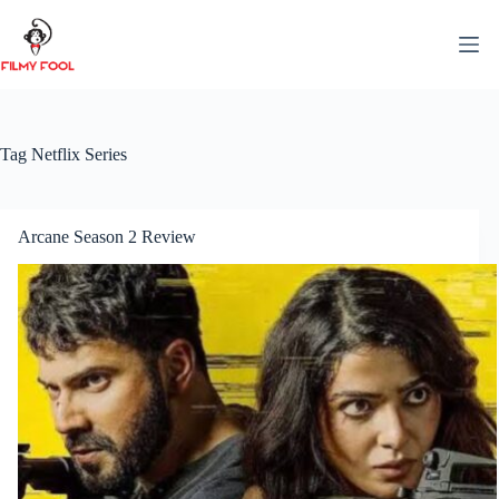
Skip
to
content
Tag
Netflix Series
Arcane Season 2 Review