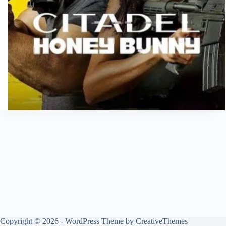
Copyright © 2026 - WordPress Theme by
CreativeThemes