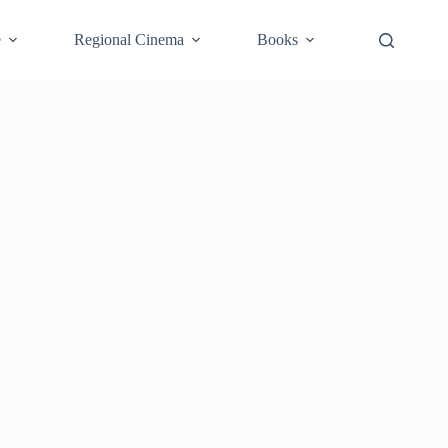
e
Regional Cinema
Books