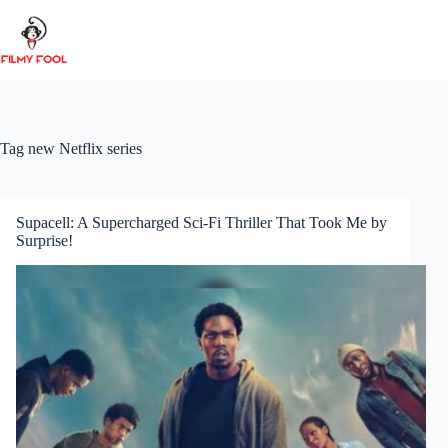
Skip
to
content
Tag
new Netflix series
Supacell: A Supercharged Sci-Fi Thriller That Took Me by
Surprise!