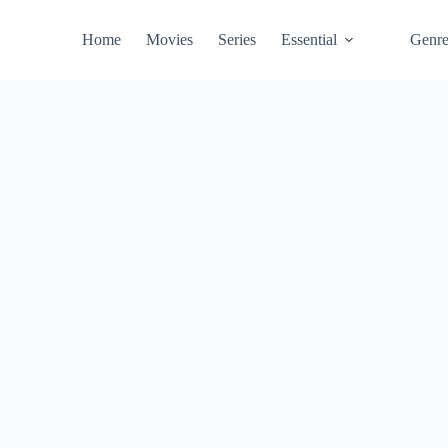
Home
Movies
Series
Essential
Genr