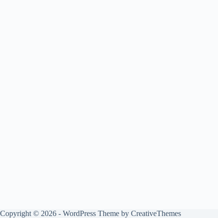
Copyright © 2026 - WordPress Theme by
CreativeThemes