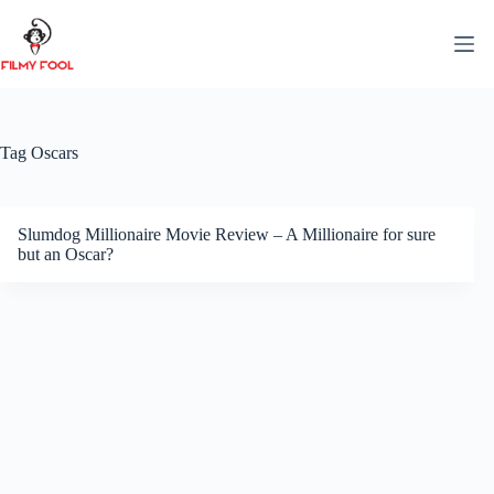
Skip
to
content
Tag
Oscars
Slumdog Millionaire Movie Review – A Millionaire for sure
but an Oscar?