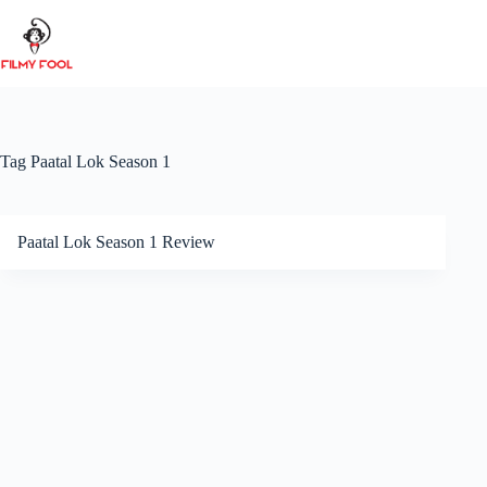
Skip
to
content
Tag
Paatal Lok Season 1
Paatal Lok Season 1 Review