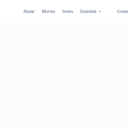
Home
Movies
Series
Essential
Genr