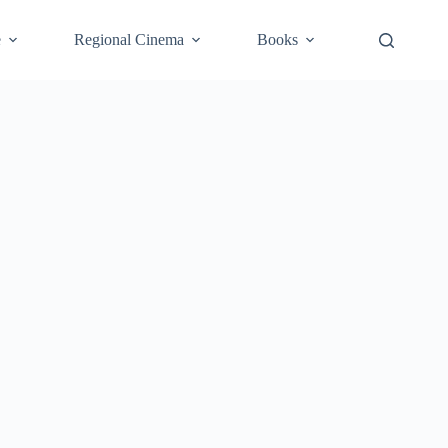
e
Regional Cinema
Books