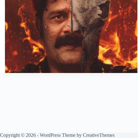
Copyright © 2026 - WordPress Theme by
CreativeThemes