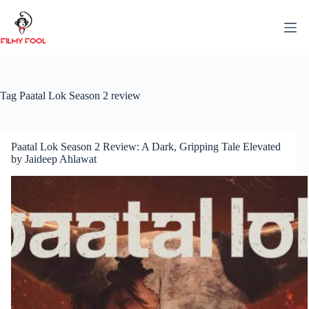
Skip
to
content
Tag
Paatal Lok Season 2 review
Paatal Lok Season 2 Review: A Dark, Gripping Tale Elevated
by Jaideep Ahlawat