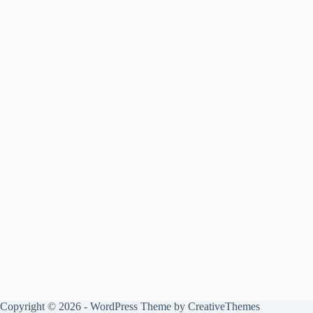
Copyright © 2026 - WordPress Theme by
CreativeThemes