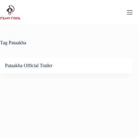
Skip
to
content
Tag
Pataakha
Pataakha Official Trailer