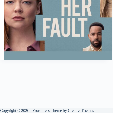
Copyright © 2026 - WordPress Theme by
CreativeThemes