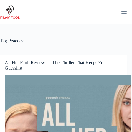
Skip
to
content
Tag
Peacock
All Her Fault Review — The Thriller That Keeps You
Guessing