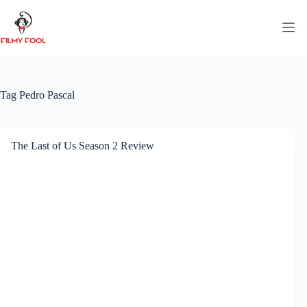
Skip
to
content
Tag
Pedro Pascal
The Last of Us Season 2 Review