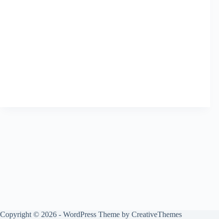
Copyright © 2026 - WordPress Theme by
CreativeThemes