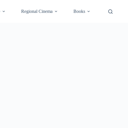
e
Regional Cinema
Books