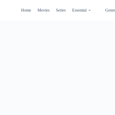
Home
Movies
Series
Essential
Genr