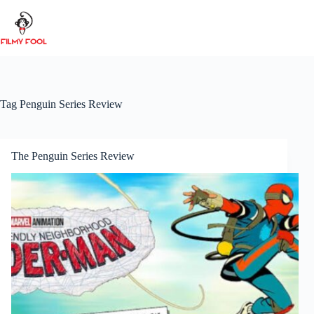
Skip
to
content
Tag
Penguin Series Review
The Penguin Series Review