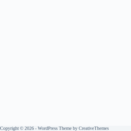
Copyright © 2026 - WordPress Theme by
CreativeThemes