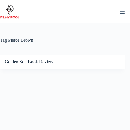
Skip
to
content
Tag
Pierce Brown
Golden Son Book Review