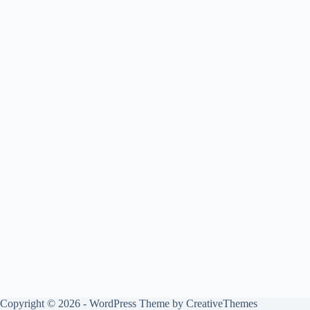
Copyright © 2026 - WordPress Theme by
CreativeThemes