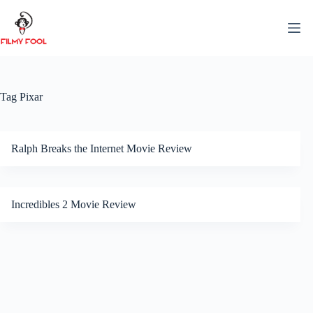
Skip
to
content
Tag
Pixar
Ralph Breaks the Internet Movie Review
Incredibles 2 Movie Review