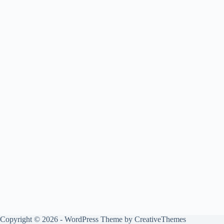
Copyright © 2026 - WordPress Theme by
CreativeThemes