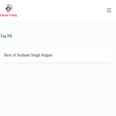
Skip
to
content
Tag
PK
Best of Sushant Singh Rajput