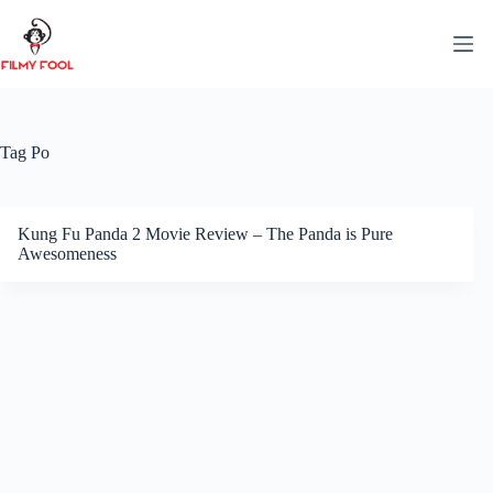
Skip
to
content
Tag
Po
Kung Fu Panda 2 Movie Review – The Panda is Pure
Awesomeness