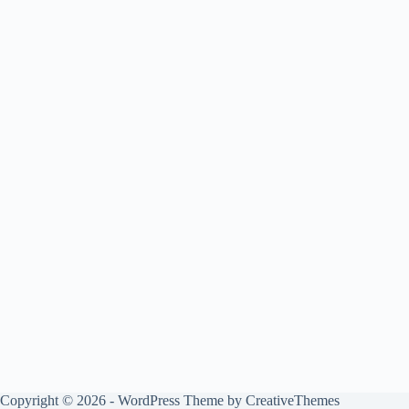
Copyright © 2026 - WordPress Theme by
CreativeThemes