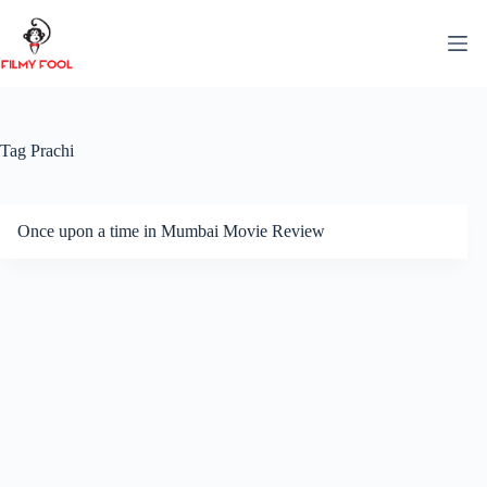
Skip
to
content
Tag
Prachi
Once upon a time in Mumbai Movie Review