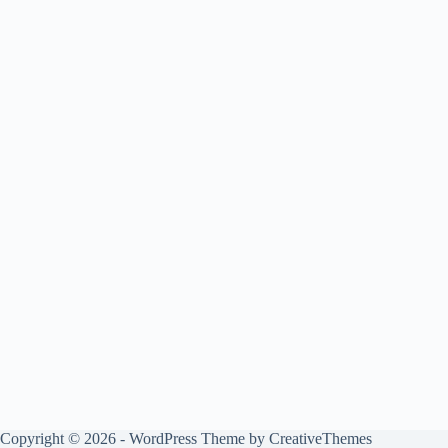
Copyright © 2026 - WordPress Theme by
CreativeThemes