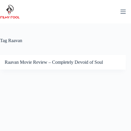
Skip
to
content
Tag
Raavan
Raavan Movie Review – Completely Devoid of Soul