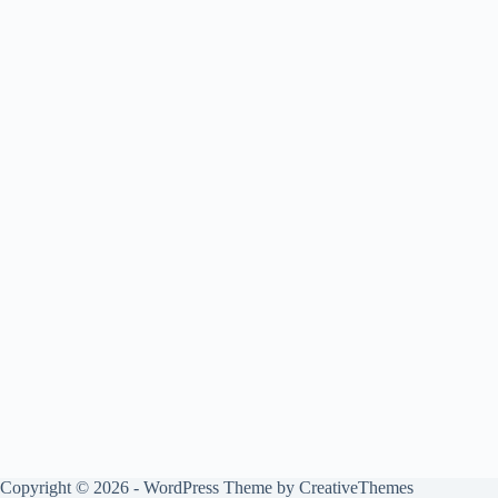
Copyright © 2026 - WordPress Theme by
CreativeThemes