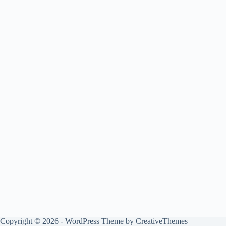
Copyright © 2026 - WordPress Theme by
CreativeThemes