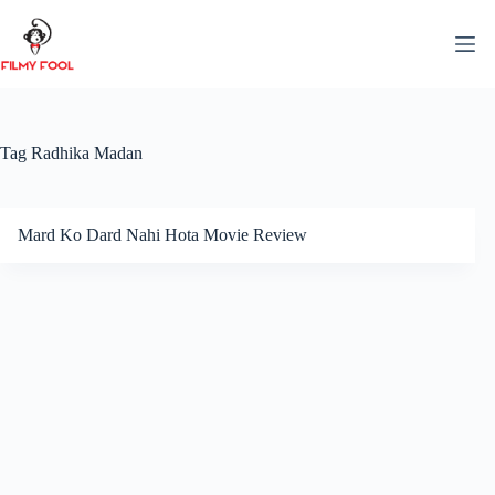
Skip
to
content
Tag
Radhika Madan
Mard Ko Dard Nahi Hota Movie Review