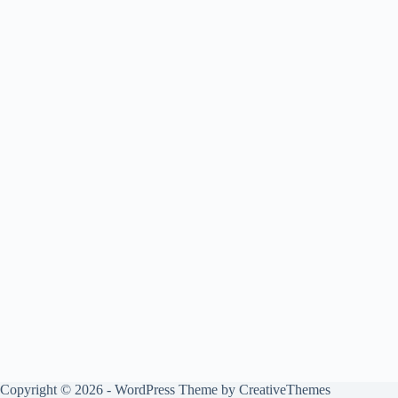
Copyright © 2026 - WordPress Theme by
CreativeThemes