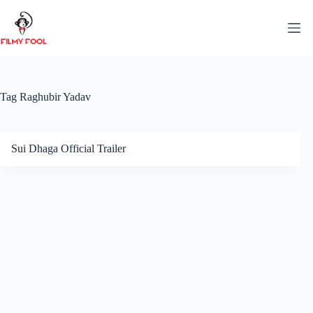
Skip
to
content
Tag
Raghubir Yadav
Sui Dhaga Official Trailer