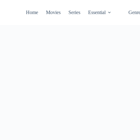
Home
Movies
Series
Essential
Genr