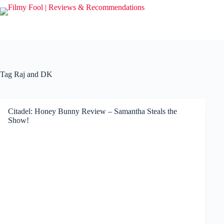
Skip
to
content
Tag
Raj and DK
Citadel: Honey Bunny Review – Samantha Steals the
Show!