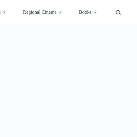
e
Regional Cinema
Books