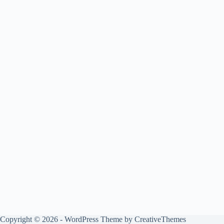
Copyright © 2026 - WordPress Theme by
CreativeThemes