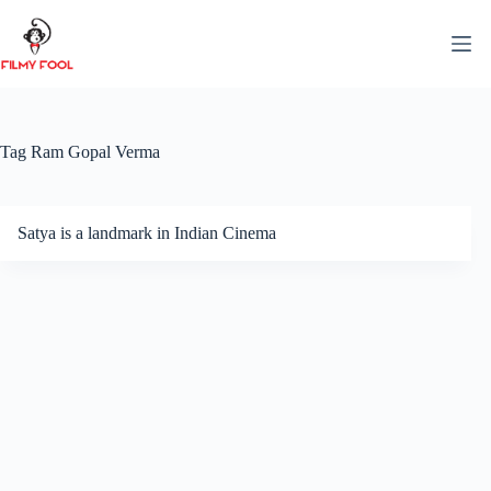
Skip
to
content
Tag
Ram Gopal Verma
Satya is a landmark in Indian Cinema