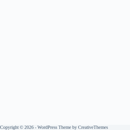
Copyright © 2026 - WordPress Theme by
CreativeThemes