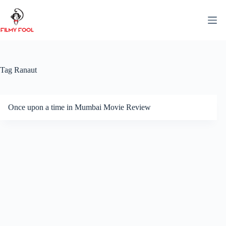
Skip
to
content
Tag
Ranaut
Once upon a time in Mumbai Movie Review